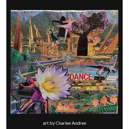
art by Charlee Andree