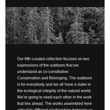
Our fifth curated collection focuses on two
expressions of the outdoors that we
understand as co-constitutive:
Conservation and Belonging. The outdoors
is for everybody and we all have a stake in
the ecological integrity of the natural world.
We’re going to need each other in the work
that lies ahead. The works assembled here
articulate different relationships between us