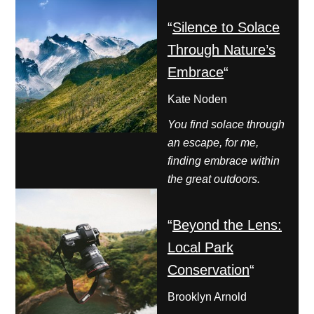
“
Silence to Solace
Through Nature’s
Embrace
“
Kate Noden
You find solace through
an escape, for me,
finding embrace within
the great outdoors.
“
Beyond the Lens:
Local Park
Conservation
“
Brooklyn Arnold