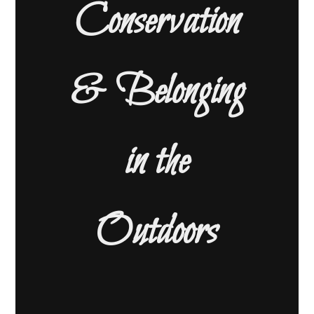
Conservation
& Belonging
in the
Outdoors