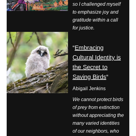
so I challenged myself
to emphasize joy and
gratitude within a call
for justice.
“
Embracing
Cultural Identity is
the Secret to
Saving Birds
“
Abigail Jenkins
We cannot protect birds
of prey from extinction
without appreciating the
many varied identities
of our neighbors, who