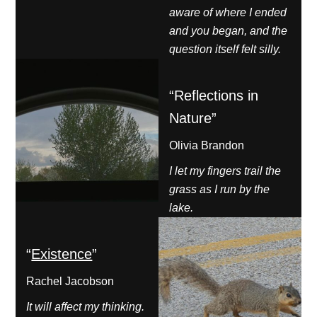
aware of where I ended
and you began, and the
question itself felt silly.
“Reflections in
Nature”
Olivia Brandon
I let my fingers trail the
grass as I run by the
lake.
“
Existence
”
Rachel Jacobson
It will affect my thinking.