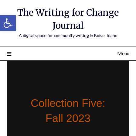
The Writing for Change
Open toolbar
Journal
A digital space for community writing in Boise, Idaho
Menu
Collection Five:
Fall 2023