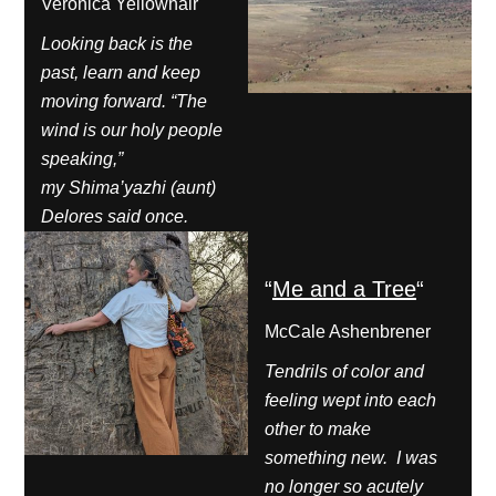
Veronica Yellowhair
Looking back is the
past, learn and keep
moving forward. “The
wind is our holy people
speaking,”
my Shima’yazhi (aunt)
Delores said once.
“
Me and a Tree
“
McCale Ashenbrener
Tendrils of color and
feeling wept into each
other to make
something new. I was
no longer so acutely