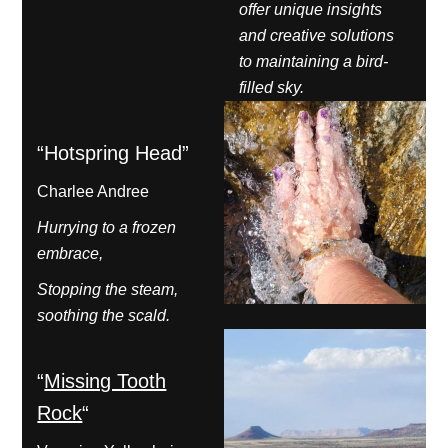
offer unique insights
and creative solutions
to maintaining a bird-
filled sky.
“Hotspring Head”
Charlee Andree
Hurrying to a frozen
embrace,
Stopping the steam,
soothing the scald.
“
Missing Tooth
Rock
“