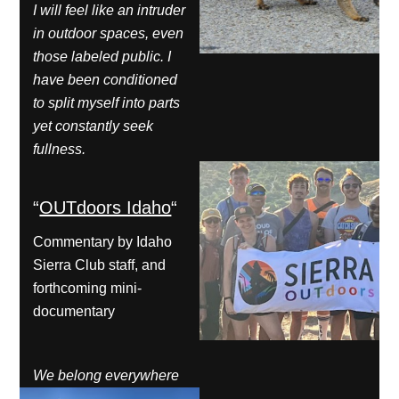
I will feel like an intruder
in outdoor spaces, even
those labeled public. I
have been conditioned
to split myself into parts
yet constantly seek
fullness.
“
OUTdoors Idaho
“
Commentary by Idaho
Sierra Club staff, and
forthcoming mini-
documentary
We belong everywhere