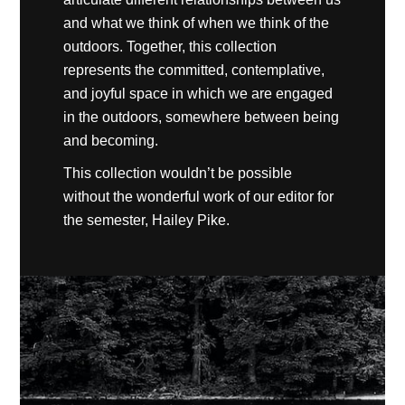
and what we think of when we think of the
outdoors. Together, this collection
represents the committed, contemplative,
and joyful space in which we are engaged
in the outdoors, somewhere between being
and becoming.
This collection wouldn’t be possible
without the wonderful work of our editor for
the semester, Hailey Pike.