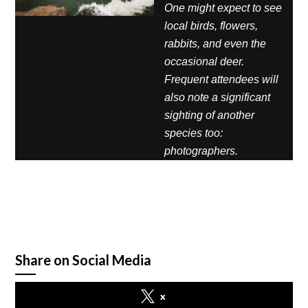
One might expect to see
local birds, flowers,
rabbits, and even the
occasional deer.
Frequent attendees will
also note a significant
sighting of another
species too:
photographers.
Share on Social Media
x