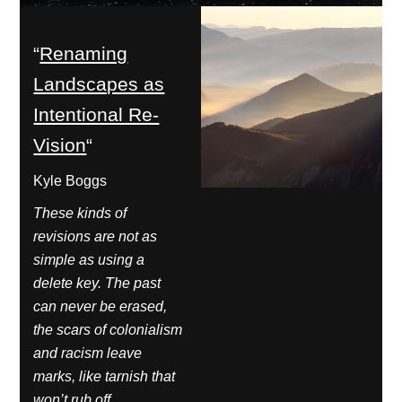
“
Renaming
Landscapes as
Intentional Re-
Vision
“
Kyle Boggs
These kinds of
revisions are not as
simple as using a
delete key. The past
can never be erased,
the scars of colonialism
and racism leave
marks, like tarnish that
won’t rub off.