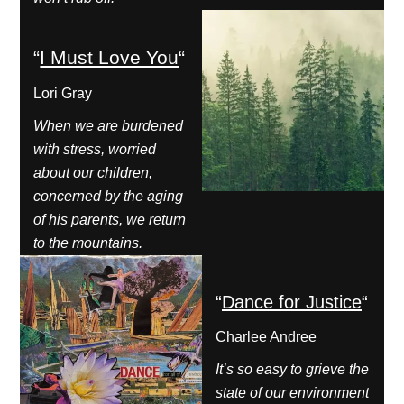
“
I Must Love You
“
Lori Gray
When we are burdened
with stress, worried
about our children,
concerned by the aging
of his parents, we return
to the mountains.
“
Dance for Justice
“
Charlee Andree
It’s so easy to grieve the
state of our environment