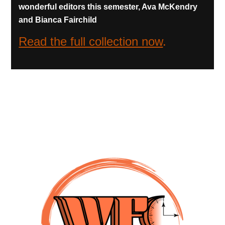
wonderful editors this semester, Ava McKendry
and Bianca Fairchild
Read the full collection now
.