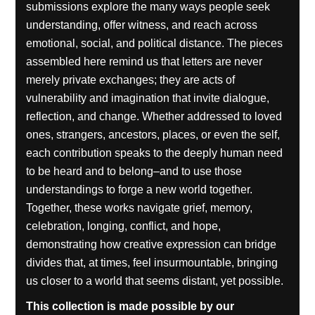
submissions explore the many ways people seek
understanding, offer witness, and reach across
emotional, social, and political distance. The pieces
assembled here remind us that letters are never
merely private exchanges; they are acts of
vulnerability and imagination that invite dialogue,
reflection, and change. Whether addressed to loved
ones, strangers, ancestors, places, or even the self,
each contribution speaks to the deeply human need
to be heard and to belong–and to use those
understandings to forge a new world together.
Together, these works navigate grief, memory,
celebration, longing, conflict, and hope,
demonstrating how creative expression can bridge
divides that, at times, feel insurmountable, bringing
us closer to a world that seems distant, yet possible.
This collection is made possible by our