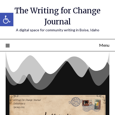
The Writing for Change
Open toolbar
Journal
A digital space for community writing in Boise, Idaho
Menu