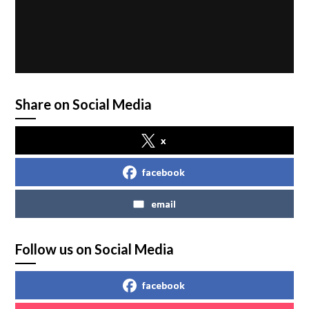
Share on Social Media
x
facebook
email
Follow us on Social Media
facebook