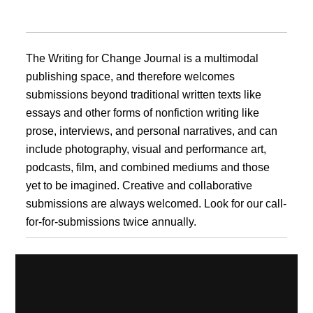
The Writing for Change Journal is a multimodal
publishing space, and therefore welcomes
submissions beyond traditional written texts like
essays and other forms of nonfiction writing like
prose, interviews, and personal narratives, and can
include photography, visual and performance art,
podcasts, film, and combined mediums and those
yet to be imagined. Creative and collaborative
submissions are always welcomed. Look for our call-
for-for-submissions twice annually.