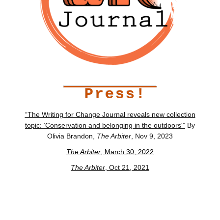
Press!
“The Writing for Change Journal reveals new collection
topic: ‘Conservation and belonging in the outdoors'”
By
Olivia Brandon,
The Arbiter
, Nov 9, 2023
The Arbiter
, March 30, 2022
The Arbiter
, Oct 21, 2021