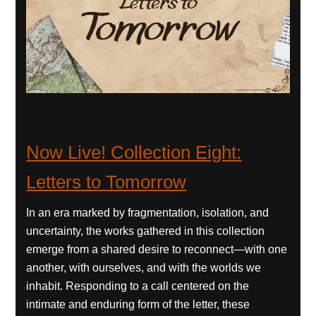
Now Live! Collection Eight:
Letters to Tomorrow
In an era marked by fragmentation, isolation, and
uncertainty, the works gathered in this collection
emerge from a shared desire to reconnect—with one
another, with ourselves, and with the worlds we
inhabit. Responding to a call centered on the
intimate and enduring form of the letter, these