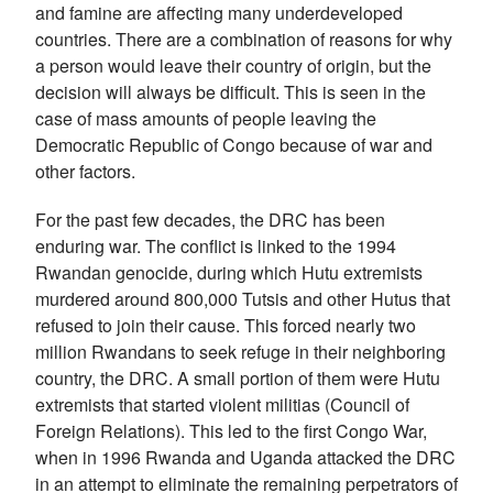
and famine are affecting many underdeveloped
countries. There are a combination of reasons for why
a person would leave their country of origin, but the
decision will always be difficult. This is seen in the
case of mass amounts of people leaving the
Democratic Republic of Congo because of war and
other factors.
For the past few decades, the DRC has been
enduring war. The conflict is linked to the 1994
Rwandan genocide, during which Hutu extremists
murdered around 800,000 Tutsis and other Hutus that
refused to join their cause. This forced nearly two
million Rwandans to seek refuge in their neighboring
country, the DRC. A small portion of them were Hutu
extremists that started violent militias (Council of
Foreign Relations). This led to the first Congo War,
when in 1996 Rwanda and Uganda attacked the DRC
in an attempt to eliminate the remaining perpetrators of