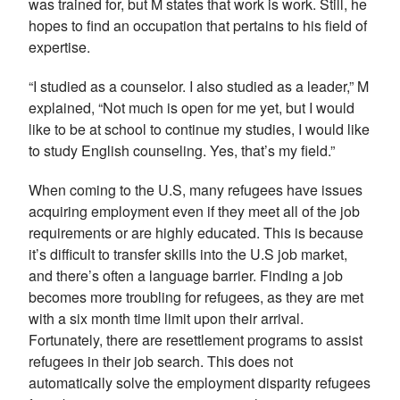
was trained for, but M states that work is work. Still, he
hopes to find an occupation that pertains to his field of
expertise.
“I studied as a counselor. I also studied as a leader,” M
explained, “Not much is open for me yet, but I would
like to be at school to continue my studies, I would like
to study English counseling. Yes, that’s my field.”
When coming to the U.S, many refugees have issues
acquiring employment even if they meet all of the job
requirements or are highly educated. This is because
it’s difficult to transfer skills into the U.S job market,
and there’s often a language barrier. Finding a job
becomes more troubling for refugees, as they are met
with a six month time limit upon their arrival.
Fortunately, there are resettlement programs to assist
refugees in their job search. This does not
automatically solve the employment disparity refugees