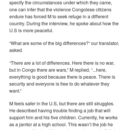
specify the circumstances under which they came,
one can infer that the violence Congolese citizens
endure has forced M to seek refuge in a different
country. During the interview, he spoke about how the
U.S is more peaceful.
“What are some of the big differences?” our translator,
asked.
“There are a lot of differences. Here there is no war,
but in Congo there are wars,” M replied, “...here,
everything is good because there is peace. There is
security and everyone is free to do whatever they
want.”
M feels safer in the U.S, but there are still struggles.
He described having trouble finding a job that will
support him and his five children. Currently, he works
as a janitor at a high school. This wasn’t the job he