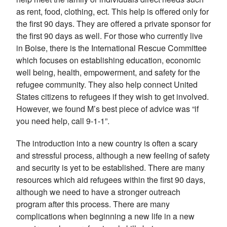
as rent, food, clothing, ect. This help is offered only for
the first 90 days. They are offered a private sponsor for
the first 90 days as well. For those who currently live
in Boise, there is the International Rescue Committee
which focuses on establishing education, economic
well being, health, empowerment, and safety for the
refugee community. They also help connect United
States citizens to refugees if they wish to get involved.
However, we found M’s best piece of advice was “if
you need help, call 9-1-1”.
The introduction into a new country is often a scary
and stressful process, although a new feeling of safety
and security is yet to be established. There are many
resources which aid refugees within the first 90 days,
although we need to have a stronger outreach
program after this process. There are many
complications when beginning a new life in a new