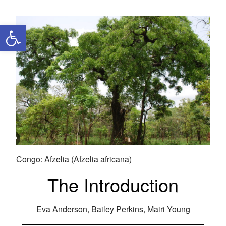
Open toolbar
Congo: Afzelia (Afzelia africana)
The Introduction
Eva Anderson, Bailey Perkins, Mairi Young