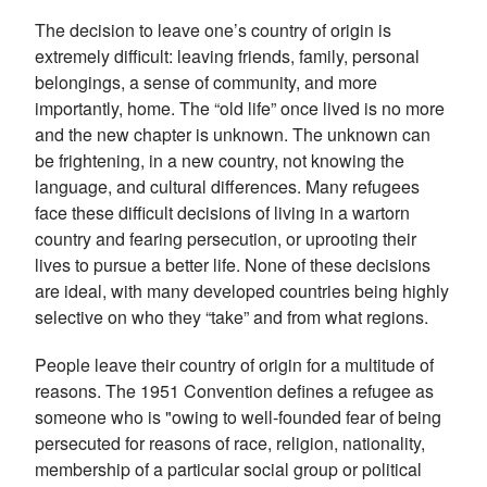
The decision to leave one’s country of origin is
extremely difficult: leaving friends, family, personal
belongings, a sense of community, and more
importantly, home. The “old life” once lived is no more
and the new chapter is unknown. The unknown can
be frightening, in a new country, not knowing the
language, and cultural differences. Many refugees
face these difficult decisions of living in a wartorn
country and fearing persecution, or uprooting their
lives to pursue a better life. None of these decisions
are ideal, with many developed countries being highly
selective on who they “take” and from what regions.
People leave their country of origin for a multitude of
reasons. T
he 1951 Convention defines a refugee as
someone who is "owing to well-founded fear of being
persecuted for reasons of race, religion, nationality,
membership of a particular social group or political