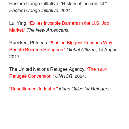
Eastern Congo Initiative. “History of the conflict.”
Eastern Congo Initiative
, 2024.
Lu, Ying.
“Exiles Invisible Barriers in the U.S. Job
Market.”
The New Americans
,
Rueckert, Phineas.
“5 of the Biggest Reasons Why
People Become Refugees.”
Global Citizen
, 14 August
2017.
The United Nations Refugee Agency.
“The 1951
Refugee Convention.”
UNHCR
, 2024.
“Resettlement in Idaho.”
Idaho Office for Refugees
.
Social Share Buttons and Icons
powered by
Ultimatelysocial