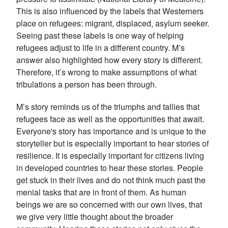
This is also influenced by the labels that Westerners
place on refugees: migrant, displaced, asylum seeker.
Seeing past these labels is one way of helping
refugees adjust to life in a different country. M’s
answer also highlighted how every story is different.
Therefore, it’s wrong to make assumptions of what
tribulations a person has been through.
M’s story reminds us of the triumphs and tallies that
refugees face as well as the opportunities that await.
Everyone's story has importance and is unique to the
storyteller but is especially important to hear stories of
resilience. It is especially important for citizens living
in developed countries to hear these stories. People
get stuck in their lives and do not think much past the
menial tasks that are in front of them. As human
beings we are so concerned with our own lives, that
we give very little thought about the broader