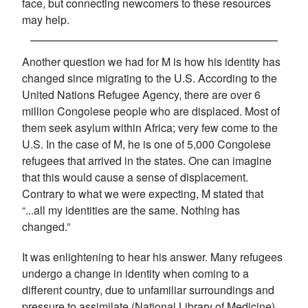
face, but connecting newcomers to these resources
may help.
Another question we had for M is how his identity has
changed since migrating to the U.S. According to the
United Nations Refugee Agency, there are over 6
million Congolese people who are displaced. Most of
them seek asylum within Africa; very few come to the
U.S. In the case of M, he is one of 5,000 Congolese
refugees that arrived in the states. One can imagine
that this would cause a sense of displacement.
Contrary to what we were expecting, M stated that
“...all my identities are the same. Nothing has
changed.”
It was enlightening to hear his answer. Many refugees
undergo a change in identity when coming to a
different country, due to unfamiliar surroundings and
pressure to assimilate (National Library of Medicine).