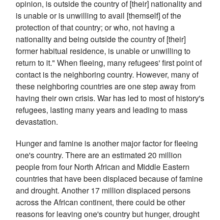
opinion, is outside the country of [their] nationality and
is unable or is unwilling to avail [themself] of the
protection of that country; or who, not having a
nationality and being outside the country of [their]
former habitual residence, is unable or unwilling to
return to it."
When fleeing, many refugees' first point of
contact is the neighboring country. However, many of
these neighboring countries are one step away from
having their own crisis. War has led to most of history's
refugees, lasting many years and leading to mass
devastation.
Hunger and famine is another major factor for fleeing
one's country. There are an estimated 20 million
people from four North African and Middle Eastern
countries that have been displaced because of famine
and drought. Another 17 million displaced persons
across the African continent, there could be other
reasons for leaving one's country but hunger, drought