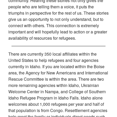
community. Hearing these stories not only gives the
people who are telling them a voice, it puts the
triumphs in perspective for the rest of us. These stories
give us an opportunity to not only understand, but to
connect with others. This connection is extremely
important and will hopefully lead to action or a greater
availability of resources for refugees.
There are currently 350 local affiliates within the
United States to help refugees and four agencies
currently in Idaho. If you are located within the Boise
area, the Agency for New Americans and International
Rescue Committee is within the area. There are two
more remaining agencies within Idaho, Ukrainian
Welcome Center in Nampa, and College of Southern
Idaho Refugee Program in Idaho Falls. Idaho alone
welcomes about 1,000 refugees per year and half of
that population is from Congo. Resettlement agencies
help meet the family or individuals direct needs such