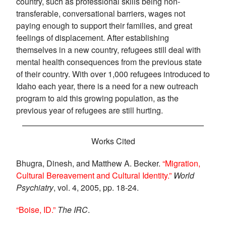
country, such as professional skills being non-
transferable, conversational barriers, wages not
paying enough to support their families, and great
feelings of displacement. After establishing
themselves in a new country, refugees still deal with
mental health consequences from the previous state
of their country. With over 1,000 refugees introduced to
Idaho each year, there is a need for a new outreach
program to aid this growing population, as the
previous year of refugees are still hurting.
Works Cited
Bhugra, Dinesh, and Matthew A. Becker.
“Migration,
Cultural Bereavement and Cultural Identity.”
World
Psychiatry
, vol. 4, 2005, pp. 18-24.
“Boise, ID.”
The IRC
.