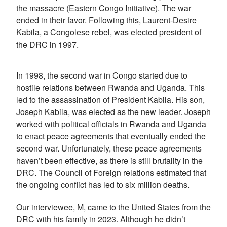
the massacre (Eastern Congo Initiative). The war
ended in their favor. Following this, Laurent-Desire
Kabila, a Congolese rebel, was elected president of
the DRC in 1997.
In 1998, the second war in Congo started due to
hostile relations between Rwanda and Uganda. This
led to the assassination of President Kabila. His son,
Joseph Kabila, was elected as the new leader. Joseph
worked with political officials in Rwanda and Uganda
to enact peace agreements that eventually ended the
second war. Unfortunately, these peace agreements
haven’t been effective, as there is still brutality in the
DRC. The Council of Foreign relations estimated that
the ongoing conflict has led to six million deaths.
Our interviewee, M, came to the United States from the
DRC with his family in 2023. Although he didn’t