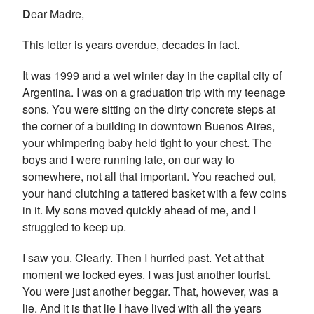
D
ear Madre,
This letter is years overdue, decades in fact.
It was 1999 and a wet winter day in the capital city of
Argentina. I was on a graduation trip with my teenage
sons. You were sitting on the dirty concrete steps at
the corner of a building in downtown Buenos Aires,
your whimpering baby held tight to your chest. The
boys and I were running late, on our way to
somewhere, not all that important. You reached out,
your hand clutching a tattered basket with a few coins
in it. My sons moved quickly ahead of me, and I
struggled to keep up.
I saw you. Clearly. Then I hurried past. Yet at that
moment we locked eyes. I was just another tourist.
You were just another beggar. That, however, was a
lie. And it is that lie I have lived with all the years