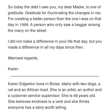
So today the debt I owe you, my dear Madre, is one of
gratitude. Gratitude for illuminating the changes in me.
For creating a better person than the one I was on that
day in 1999. A person who only saw a beggar among
the many on the street.
I did not make a difference in your life that day, but you
made a difference in all my days since then.
Warmest regards,
Karen
Karen Edgerton lives in Boise, Idaho with two dogs, a
cat and an African toad. She is an artist, an author and
a customer service supervisor. She is 68 years old.
She believes kindness is a verb and she thinks
everyone has a story worth telling.