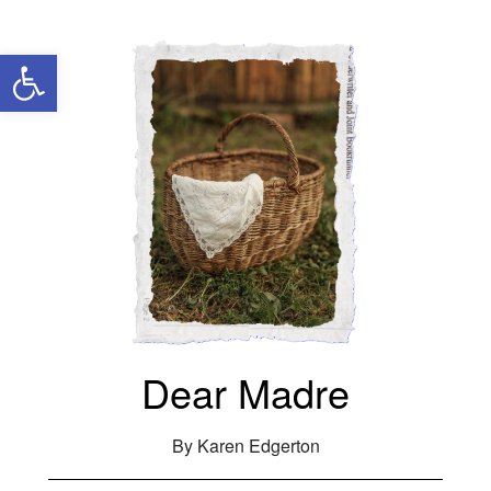
Open toolbar
Dear Madre
By Karen Edgerton