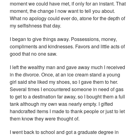
moment we could have met, if only for an instant. That
moment, the change I now want to tell you about.
What no apology could ever do, atone for the depth of
my selfishness that day.
I began to give things away. Possessions, money,
compliments and kindnesses. Favors and little acts of
good that no one saw.
I left the wealthy man and gave away much I received
in the divorce. Once, at an ice cream stand a young
girl said she liked my shoes, so I gave them to her.
Several times I encountered someone in need of gas
to get to a destination far away, so I bought them a full
tank although my own was nearly empty. I gifted
handcrafted items I made to thank people or just to let
them know they were thought of.
I went back to school and got a graduate degree in