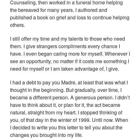
Counseling, then worked in a funeral home helping
the bereaved for many years. I authored and
published a book on grief and loss to continue helping
others.
I still offer my time and my talents to those who need
them. I give strangers compliments every chance I
have. I even began caring more for myself. Whenever I
see an opportunity, no matter if it costs me something I
need for myself or I am taken advantage of, I give.
I had a debt to pay you Madre, at least that was what I
thought in the beginning. But gradually, over time, I
became a different person. A generous person. I didn’t
have to think about it, or plan for it, the act became
natural, straight from my heart. I stopped thinking of
you, of that day in the winter of 1999. Until now. When
I decided to write you this letter to tell you about the
changes you brought into my life.