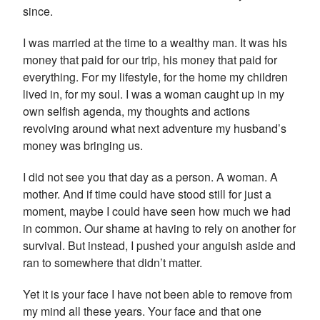
since.
I was married at the time to a wealthy man. It was his
money that paid for our trip, his money that paid for
everything. For my lifestyle, for the home my children
lived in, for my soul. I was a woman caught up in my
own selfish agenda, my thoughts and actions
revolving around what next adventure my husband’s
money was bringing us.
I did not see you that day as a person. A woman. A
mother. And if time could have stood still for just a
moment, maybe I could have seen how much we had
in common. Our shame at having to rely on another for
survival. But instead, I pushed your anguish aside and
ran to somewhere that didn’t matter.
Yet it is your face I have not been able to remove from
my mind all these years. Your face and that one